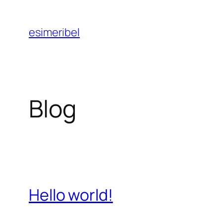
Aller
au
esimeribel
contenu
Blog
Hello world!