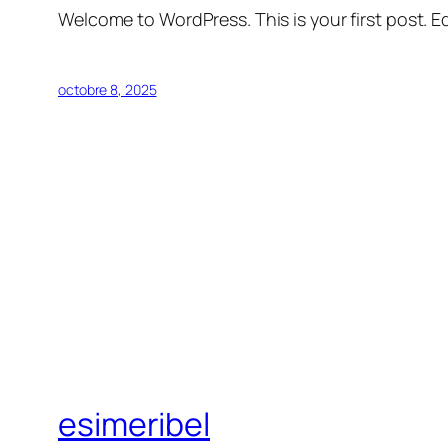
Welcome to WordPress. This is your first post. Edi
octobre 8, 2025
esimeribel