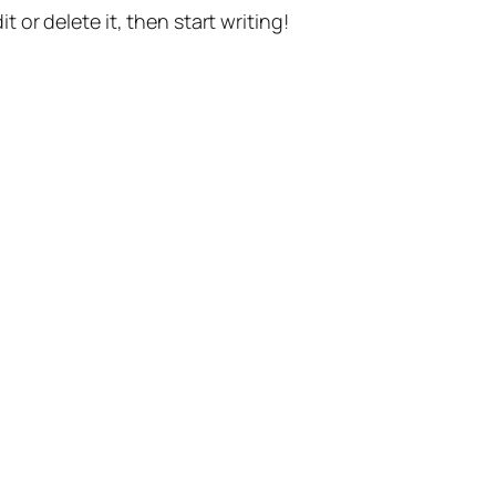
t or delete it, then start writing!