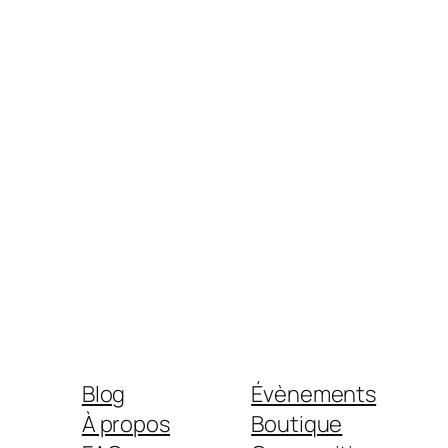
Blog
Évènements
À propos
Boutique